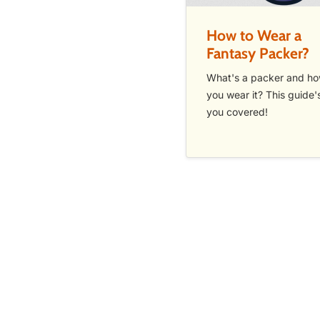
How to Wear a
Fantasy Packer?
What's a packer and h
you wear it? This guide'
you covered!