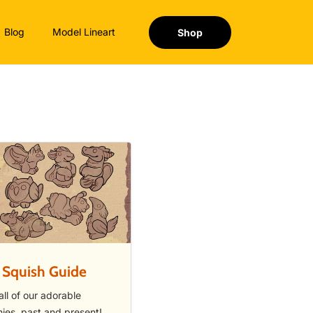
Blog
Model Lineart
Shop
 Squish Guide
all of our adorable
hies, past and present!