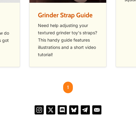
Grinder Strap Guide
Need help adjusting your
textured grinder toy's straps?
ow do
This handy guide features
s got
illustrations and a short video
tutorial!
1