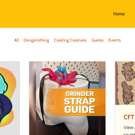
Home
All
Dongsmithing
Creating Creatures
Guides
Events
CFT
View 
squis